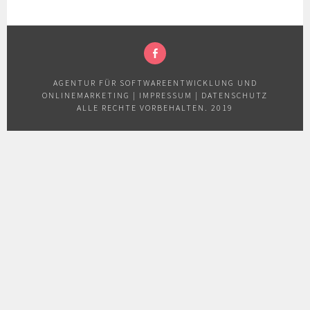
FACEBOOK
AGENTUR FÜR SOFTWAREENTWICKLUNG UND
ONLINEMARKETING
|
IMPRESSUM
|
DATENSCHUTZ
ALLE RECHTE VORBEHALTEN. 2019