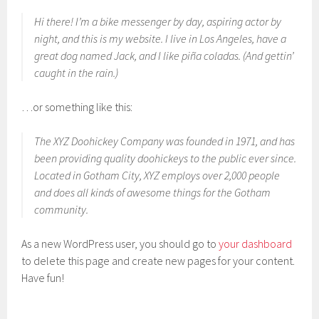
Hi there! I’m a bike messenger by day, aspiring actor by
night, and this is my website. I live in Los Angeles, have a
great dog named Jack, and I like piña coladas. (And gettin’
caught in the rain.)
…or something like this:
The XYZ Doohickey Company was founded in 1971, and has
been providing quality doohickeys to the public ever since.
Located in Gotham City, XYZ employs over 2,000 people
and does all kinds of awesome things for the Gotham
community.
As a new WordPress user, you should go to
your dashboard
to delete this page and create new pages for your content.
Have fun!