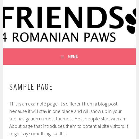
Springe
zum
WWW.FRIENDS4ROMANIANP
Inhalt
FRIENDS4ROMANIANPAWS E.V.
MENÜ
SAMPLE PAGE
This is an example page. It’s different from a blog post
because it will stay in one place and will show up in your
site navigation (in most themes). Most people start with an
About page that introduces them to potential site visitors. It
might say something like this: