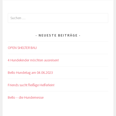
Suchen
nach:
NEUESTE BEITRÄGE
OPEN SHELTER BAU
4 Hundekinder möchten ausreisen!
Bello Hundetag am 04.06.2023
Friends sucht fleißige Helferlein!
Bello – die Hundemesse